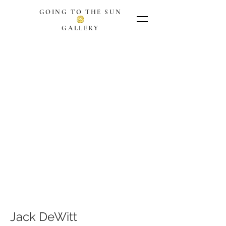
GOING TO THE SUN
GALLERY
Jack DeWitt