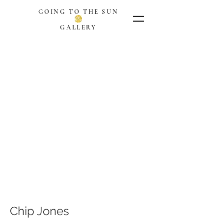
GOING TO THE SUN
GALLERY
Chip Jones