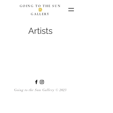
GOING TO THE SUN
GALLERY
Artists
Going to the Sun Gallery © 2023