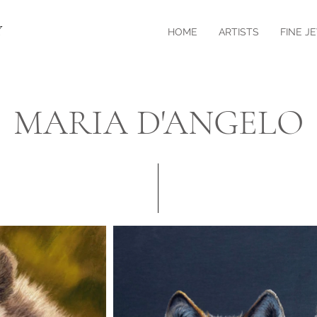
Y
HOME
ARTISTS
FINE J
MARIA D'ANGELO