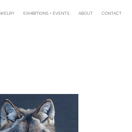
EWELRY
EXHIBITIONS + EVENTS
ABOUT
CONTACT