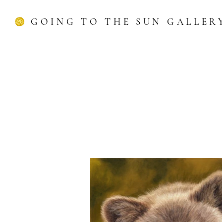
GOING TO THE SUN GALLER