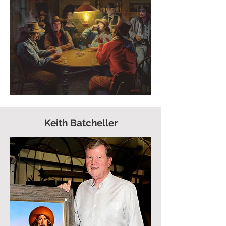
Keith Batcheller