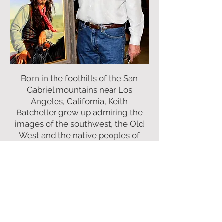
Born in the foothills of the San
Gabriel mountains near Los
Angeles, California, Keith
Batcheller grew up admiring the
images of the southwest, the Old
West and the native peoples of
America. His early love of art led
him to study at the prestigious Art
Center College of Design where he
earned a B.F.A. with honors. Later
selected by the Art Center to
attend post graduate courses in
Connecticut, Keith studied with