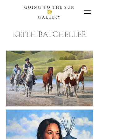
GOING TO THE SUN
GALLERY
KEITH BATCHELLER