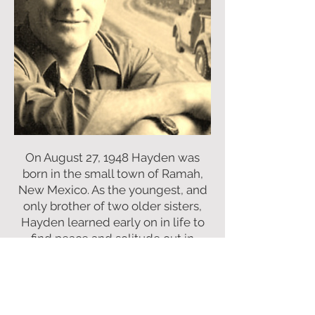
On August 27, 1948 Hayden was
born in the small town of Ramah,
New Mexico. As the youngest, and
only brother of two older sisters,
Hayden learned early on in life to
find peace and solitude out in
“them there hills”. With so much
time spent outdoors, he quickly
grew to appreciate the wildlife he
found all around him.