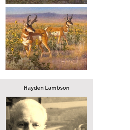
Hayden Lambson