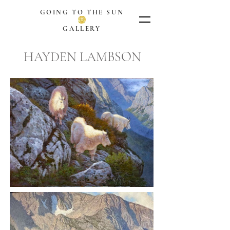
GOING TO THE SUN
GALLERY
HAYDEN LAMBSON