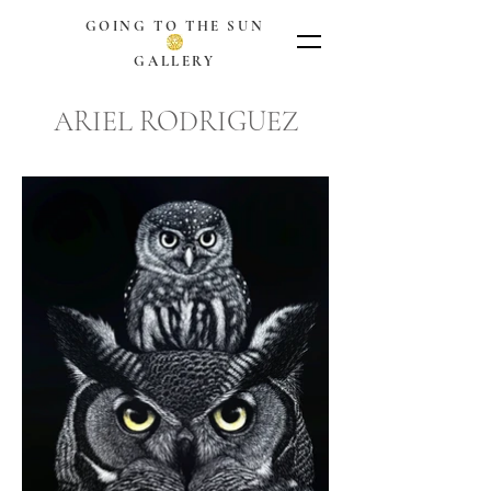
GOING TO THE SUN
GALLERY
ARIEL RODRIGUEZ