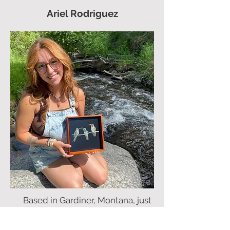
Ariel Rodriguez
Based in Gardiner, Montana, just
outside the iconic Yellowstone
National Park, Ariel Rodriguez is a